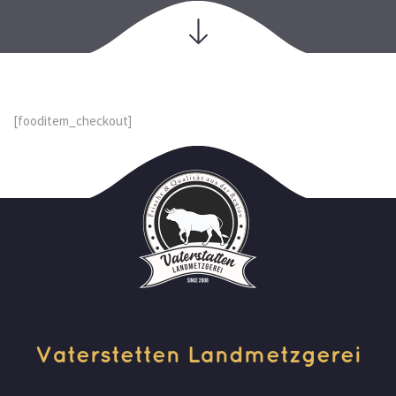
[fooditem_checkout]
Vaterstetten Landmetzgerei 