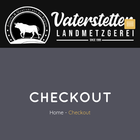
CHECKOUT
Home
Checkout